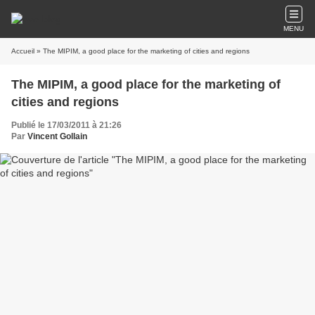
MENU
Accueil
» The MIPIM, a good place for the marketing of cities and regions
The MIPIM, a good place for the marketing of
cities and regions
Publié le 17/03/2011 à 21:26
Par
Vincent Gollain