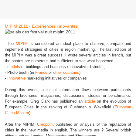
MIPIM 2011 - Expériences innovantes
The
MIPIM
is considered an ideal place to observe, compare and
implement strategies of cities & region marketing. The last edition of
the MIPIM was a great success. I wrote several articles in french, but
the photos are numerous and sufficient to see what happened :
-
models
of buildings and business / innovative districts ;
- Photo booth (in
France
or
other countries
)
-
Innovative
marketing initiatives or companies
During this event, a lot of information flows between participants
through brochures, magazines, discussions, studies or benchmarks.
For example, Greg Clark has published an
article
on the evolution of
European Cities in the ranking of Cushman & Wakefield (
European
Cities Monitor
).
After the MIPIM,
Creopoint
published an analysis of the reputation of
cities in the new media in english. The winners are ? Several british
cities such as London, Manchester and Birmingham.