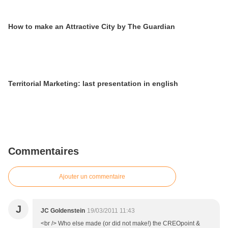
How to make an Attractive City by The Guardian
Territorial Marketing: last presentation in english
Commentaires
Ajouter un commentaire
J
JC Goldenstein
19/03/2011 11:43
<br /> Who else made (or did not make!) the CREOpoint &