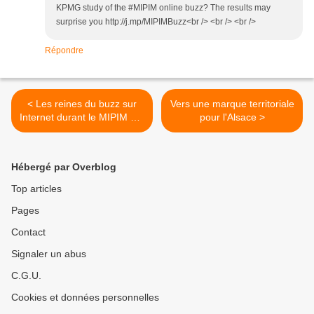
KPMG study of the #MIPIM online buzz? The results may
surprise you http://j.mp/MIPIMBuzz<br /> <br /> <br />
Répondre
< Les reines du buzz sur
Vers une marque territoriale
Internet durant le MIPIM ont
pour l'Alsace >
été les villes anglaises
Hébergé par Overblog
Top articles
Pages
Contact
Signaler un abus
C.G.U.
Cookies et données personnelles