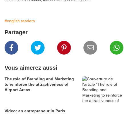
#english readers
Partager
Vous aimerez aussi
The role of Branding and Marketing
to reinforce the attractiveness of
Airport Areas
Video: an entrepreneur in Paris